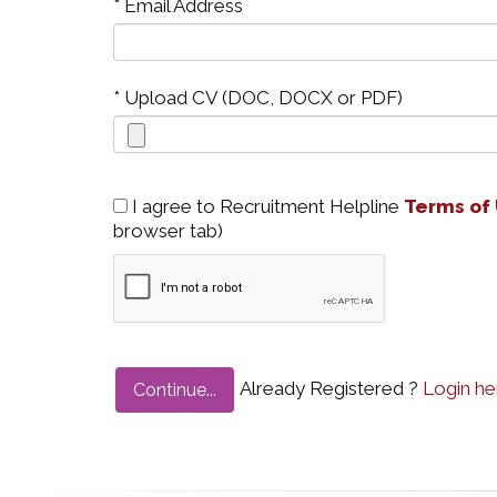
* Email Address
* Upload CV (DOC, DOCX or PDF)
I agree to Recruitment Helpline
Terms of
browser tab)
Already Registered ?
Login he