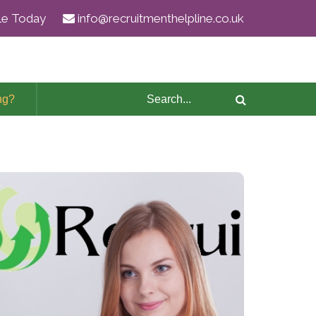
ile Today
info@recruitmenthelpline.co.uk
ng?