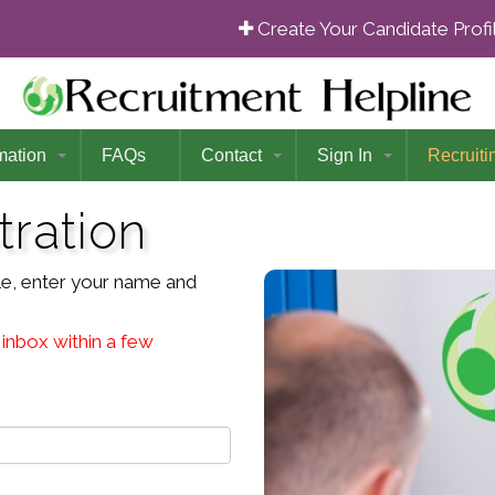
Create Your Candidate Prof
mation
FAQs
Contact
Sign In
Recruiti
tration
file, enter your name and
 inbox within a few