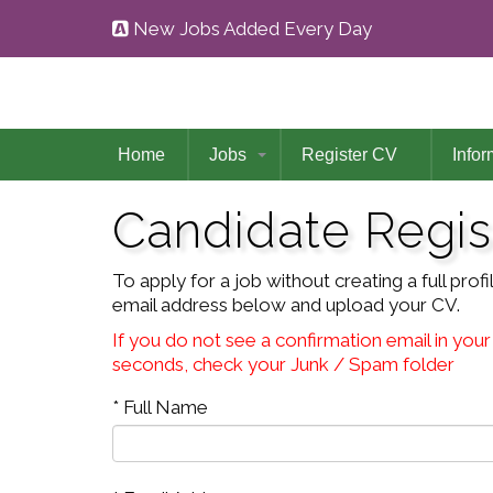
New Jobs Added Every Day
Home
Jobs
Register CV
Infor
Candidate Regis
To apply for a job without creating a full pro
email address below and upload your CV.
If you do not see a confirmation email in your
seconds, check your Junk / Spam folder
* Full Name