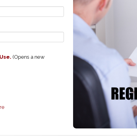
 Use.
(Opens a new
re