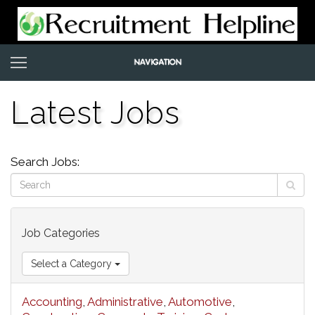
Latest Jobs
Search Jobs:
Job Categories
Select a Category
Accounting
,
Administrative
,
Automotive
,