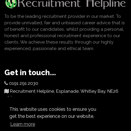
To be the leading recruitment provider in our market. To
provide unrivalled, fair and unbiased career advice that is
of benefit to our candidates, whilst providing a personal,
honest and professional recruitment experience to our
clients. We achieve these results through our highly
experienced, passionate and ethical team.
Get in touch....
0191 291 2030
Recruitment Helpline, Esplanade, Whitley Bay, NE26
2AJ
info@recruitmenthelpline.co.uk
This website uses cookies to ensure you
get the best experience on our website.
Learn more