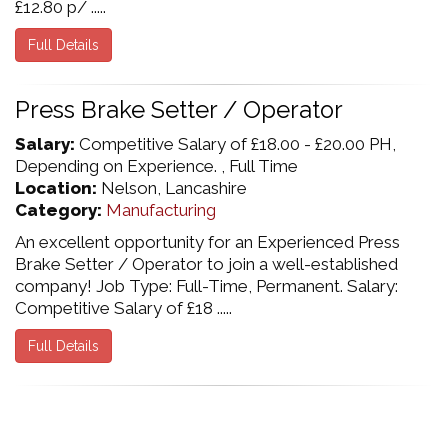
£12.80 p/ .....
Full Details
Press Brake Setter / Operator
Salary:
Competitive Salary of £18.00 - £20.00 PH,
Depending on Experience. , Full Time
Location:
Nelson, Lancashire
Category:
Manufacturing
An excellent opportunity for an Experienced Press
Brake Setter / Operator to join a well-established
company! Job Type: Full-Time, Permanent. Salary:
Competitive Salary of £18 .....
Full Details