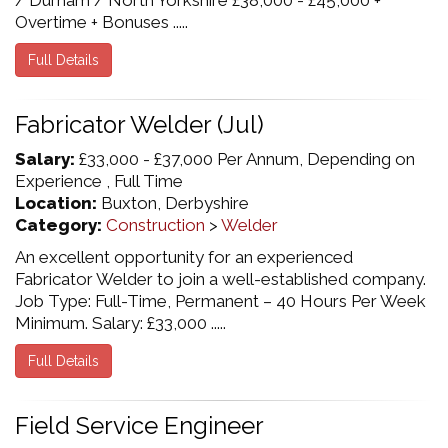
/ Durham / North Yorkshire £38,000 - £45,000 +
Overtime + Bonuses .....
Full Details
Fabricator Welder (Jul)
Salary:
£33,000 - £37,000 Per Annum, Depending on
Experience , Full Time
Location:
Buxton, Derbyshire
Category:
Construction
>
Welder
An excellent opportunity for an experienced
Fabricator Welder to join a well-established company.
Job Type: Full-Time, Permanent – 40 Hours Per Week
Minimum. Salary: £33,000 .....
Full Details
Field Service Engineer