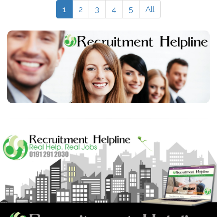
1
2
3
4
5
All