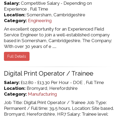
Salary:
Competitive Salary - Depending on
Experience , Full Time
Location:
Somersham, Cambridgeshire
Category:
Engineering
An excellent opportunity for an Experienced Field
Service Engineer to join a well-established company
based in Somersham, Cambridgeshire. The Company:
With over 30 years of e .....
Full Details
Digital Print Operator / Trainee
Salary:
£12.80 - £13.30 Per Hour - DOE , Full Time
Location:
Bromyard, Herefordshire
Category:
Manufacturing
Job Title: Digital Print Operator / Trainee Job Type:
Permanent / Full time: 39.5 hours. Location: Site based.
Bromyard, Herefordshire, HR7 Salary: Trainee level: