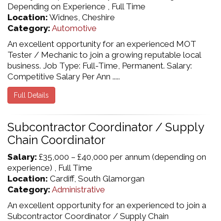
Depending on Experience , Full Time
Location:
Widnes, Cheshire
Category:
Automotive
An excellent opportunity for an experienced MOT
Tester / Mechanic to join a growing reputable local
business. Job Type: Full-Time, Permanent. Salary:
Competitive Salary Per Ann .....
Full Details
Subcontractor Coordinator / Supply
Chain Coordinator
Salary:
£35,000 – £40,000 per annum (depending on
experience) , Full Time
Location:
Cardiff, South Glamorgan
Category:
Administrative
An excellent opportunity for an experienced to join a
Subcontractor Coordinator / Supply Chain