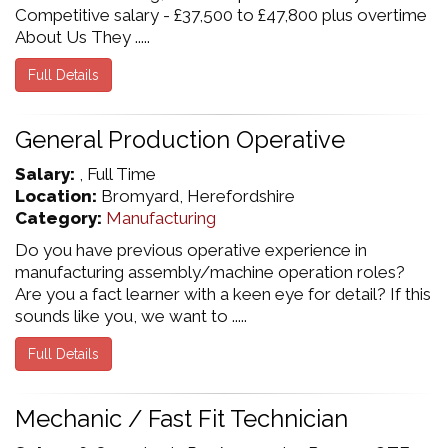
Competitive salary - £37,500 to £47,800 plus overtime
About Us They .....
Full Details
General Production Operative
Salary:
, Full Time
Location:
Bromyard, Herefordshire
Category:
Manufacturing
Do you have previous operative experience in
manufacturing assembly/machine operation roles?
Are you a fact learner with a keen eye for detail? If this
sounds like you, we want to .....
Full Details
Mechanic / Fast Fit Technician