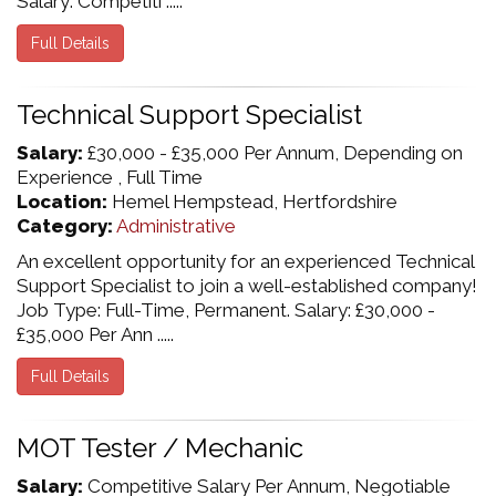
Salary: Competiti .....
Full Details
Technical Support Specialist
Salary:
£30,000 - £35,000 Per Annum, Depending on
Experience , Full Time
Location:
Hemel Hempstead, Hertfordshire
Category:
Administrative
An excellent opportunity for an experienced Technical
Support Specialist to join a well-established company!
Job Type: Full-Time, Permanent. Salary: £30,000 -
£35,000 Per Ann .....
Full Details
MOT Tester / Mechanic
Salary:
Competitive Salary Per Annum, Negotiable