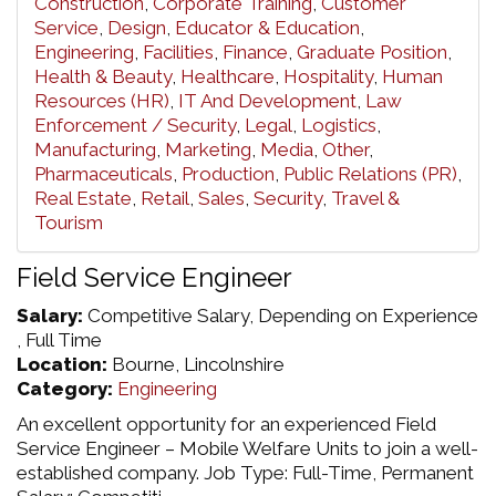
Construction
,
Corporate Training
,
Customer
Service
,
Design
,
Educator & Education
,
Engineering
,
Facilities
,
Finance
,
Graduate Position
,
Health & Beauty
,
Healthcare
,
Hospitality
,
Human
Resources (HR)
,
IT And Development
,
Law
Enforcement / Security
,
Legal
,
Logistics
,
Manufacturing
,
Marketing
,
Media
,
Other
,
Pharmaceuticals
,
Production
,
Public Relations (PR)
,
Real Estate
,
Retail
,
Sales
,
Security
,
Travel &
Tourism
Field Service Engineer
Salary:
Competitive Salary, Depending on Experience
, Full Time
Location:
Bourne, Lincolnshire
Category:
Engineering
An excellent opportunity for an experienced Field
Service Engineer – Mobile Welfare Units to join a well-
established company. Job Type: Full-Time, Permanent