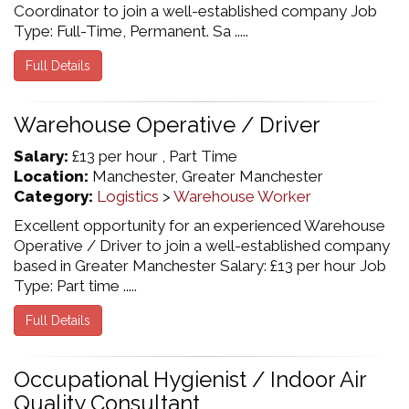
Coordinator to join a well-established company Job
Type: Full-Time, Permanent. Sa .....
Full Details
Warehouse Operative / Driver
Salary:
£13 per hour , Part Time
Location:
Manchester, Greater Manchester
Category:
Logistics
>
Warehouse Worker
Excellent opportunity for an experienced Warehouse
Operative / Driver to join a well-established company
based in Greater Manchester Salary: £13 per hour Job
Type: Part time .....
Full Details
Occupational Hygienist / Indoor Air
Quality Consultant