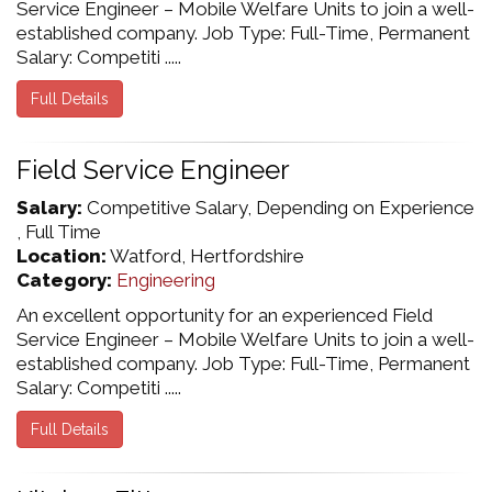
Service Engineer – Mobile Welfare Units to join a well-
established company. Job Type: Full-Time, Permanent
Salary: Competiti .....
Full Details
Field Service Engineer
Salary:
Competitive Salary, Depending on Experience
, Full Time
Location:
Watford, Hertfordshire
Category:
Engineering
An excellent opportunity for an experienced Field
Service Engineer – Mobile Welfare Units to join a well-
established company. Job Type: Full-Time, Permanent
Salary: Competiti .....
Full Details