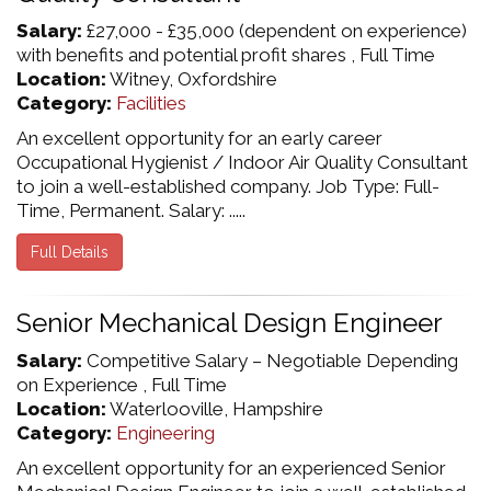
Salary:
£27,000 - £35,000 (dependent on experience)
with benefits and potential profit shares , Full Time
Location:
Witney, Oxfordshire
Category:
Facilities
An excellent opportunity for an early career
Occupational Hygienist / Indoor Air Quality Consultant
to join a well-established company. Job Type: Full-
Time, Permanent. Salary: .....
Full Details
Senior Mechanical Design Engineer
Salary:
Competitive Salary – Negotiable Depending
on Experience , Full Time
Location:
Waterlooville, Hampshire
Category:
Engineering
An excellent opportunity for an experienced Senior