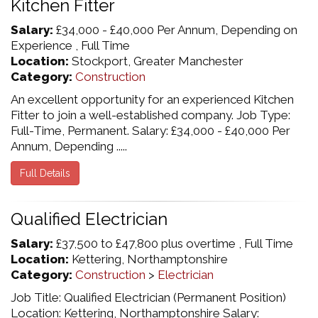
Kitchen Fitter
Salary:
£34,000 - £40,000 Per Annum, Depending on
Experience , Full Time
Location:
Stockport, Greater Manchester
Category:
Construction
An excellent opportunity for an experienced Kitchen
Fitter to join a well-established company. Job Type:
Full-Time, Permanent. Salary: £34,000 - £40,000 Per
Annum, Depending .....
Full Details
Qualified Electrician
Salary:
£37,500 to £47,800 plus overtime , Full Time
Location:
Kettering, Northamptonshire
Category:
Construction
>
Electrician
Job Title: Qualified Electrician (Permanent Position)
Location: Kettering, Northamptonshire Salary: