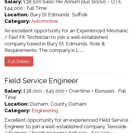
Salary:
£38,500 basic Per Annum plus Bonus – OTE
£44,000 , Full Time
Location:
Bury St Edmunds, Suffolk
Category:
Automotive
An excellent opportunity for an Experienced Mechanic
/ Fast Fit Technician to join a well-established
company based in Bury St. Edmunds. Role &
Requirements: The company is L .....
Full Details
Field Service Engineer
Salary:
£38,000 - £45,000 + Overtime + Bonuses , Full
Time
Location:
Durham, County Durham
Category:
Engineering
Excellent opportunity for an experienced Field Service
Engineer to join a well-established company Teesside