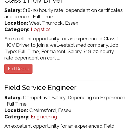
Class 1 HGV Driver
Salary:
£18-20 hourly rate, dependent on certificates
and licence , Full Time
Location:
West Thurrock, Essex
Category:
Logistics
An excellent opportunity for an experienced Class 1
HGV Driver to join a well-established company. Job
Type: Full-Time, Permanent. Salary: £18-20 hourly
rate,dependent on cert .....
Full Details
Field Service Engineer
Salary:
Competitive Salary, Depending on Experience
, Full Time
Location:
Chelmsford, Essex
Category:
Engineering
An excellent opportunity for an experienced Field