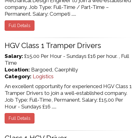
Mechanical Design Engineer to join a well-established
company. Job Type: Full-Time / Part-Time –
Permanent. Salary: Competi .....
Full Details
HGV Class 1 Tramper Drivers
Salary:
£15.00 Per Hour - Sundays £16 per hour. , Full
Time
Location:
Bargoed, Caerphilly
Category:
Logistics
An excellent opportunity for experienced HGV Class 1
Tramper Drivers to join a well-established company.
Job Type: Full-Time, Permanent. Salary: £15.00 Per
Hour - Sundays £16 .....
Full Details