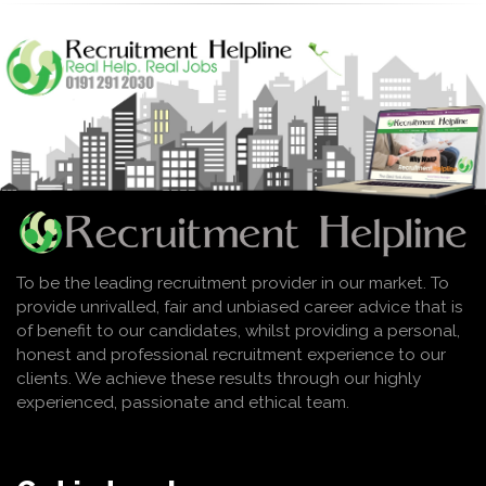
To be the leading recruitment provider in our market. To
provide unrivalled, fair and unbiased career advice that is
of benefit to our candidates, whilst providing a personal,
honest and professional recruitment experience to our
clients. We achieve these results through our highly
experienced, passionate and ethical team.