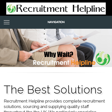
The Best Solutions
Recruitment Helpline provides complete recruitment
solutions, sourcing and supplying quality staff