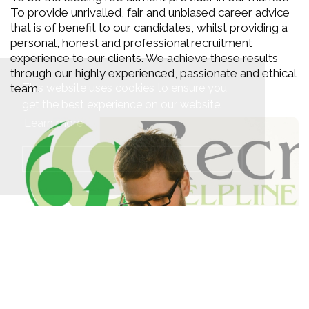
To provide unrivalled, fair and unbiased career advice
that is of benefit to our candidates, whilst providing a
personal, honest and professional recruitment
experience to our clients. We achieve these results
through our highly experienced, passionate and ethical
This website uses cookies to ensure you
team.
get the best experience on our website.
Learn more
Got it!