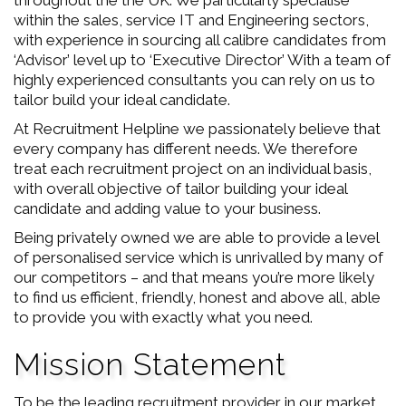
throughout the the UK. We particularly specialise
within the sales, service IT and Engineering sectors,
with experience in sourcing all calibre candidates from
‘Advisor’ level up to ‘Executive Director’ With a team of
highly experienced consultants you can rely on us to
tailor build your ideal candidate.
At Recruitment Helpline we passionately believe that
every company has different needs. We therefore
treat each recruitment project on an individual basis,
with overall objective of tailor building your ideal
candidate and adding value to your business.
Being privately owned we are able to provide a level
of personalised service which is unrivalled by many of
our competitors – and that means you’re more likely
to find us efficient, friendly, honest and above all, able
to provide you with exactly what you need.
Mission Statement
To be the leading recruitment provider in our market.