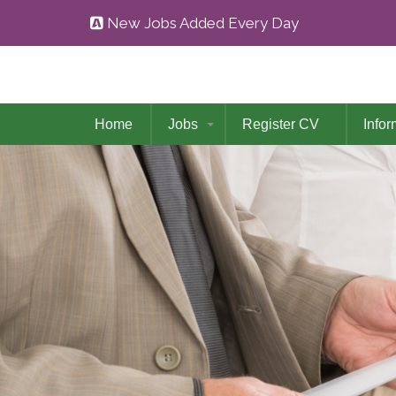
New Jobs Added Every Day
Home
Jobs
Register CV
Infor