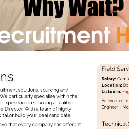
Field Serv
ons
Salary:
Compet
Location:
Bou
uitment solutions, sourcing and
Listed in:
Eng
We particularly specialise within the
An excellent o
 experience in sourcing all calibre
Engineer – Mobi
ve Director’ With a team of highly
tailor build your ideal candidate.
Technical 
eve that every company has different