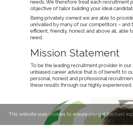
needs. We therefore treat each recruitment pro
objective of tailor building your ideal candid
Being privately owned we are able to provide 
unrivalled by many of our competitors – and t
efficient, friendly, honest and above all, abl
need.
Mission Statement
To be the leading recruitment provider in our 
unbiased career advice that is of benefit to o
personal, honest and professional recruitmen
these results through our highly experienced,
This website uses cookies to ensure you get the best ex