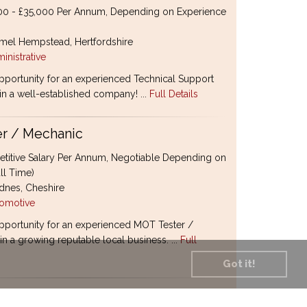
0 - £35,000 Per Annum, Depending on Experience
el Hempstead, Hertfordshire
inistrative
pportunity for an experienced Technical Support
oin a well-established company! ...
Full Details
r / Mechanic
itive Salary Per Annum, Negotiable Depending on
ll Time)
nes, Cheshire
omotive
pportunity for an experienced MOT Tester /
n a growing reputable local business. ...
Full
Got it!
ctor Coordinator / Supply Chain