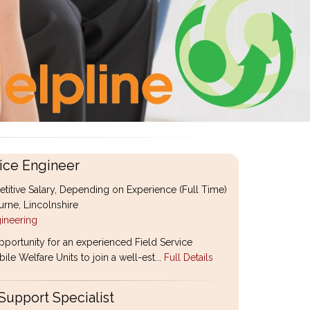
ice Engineer
itive Salary, Depending on Experience (Full Time)
rne, Lincolnshire
ineering
pportunity for an experienced Field Service
le Welfare Units to join a well-est...
Full Details
Support Specialist