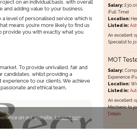
ject on an individual basis, with overall
Salary:
£30,00
ate and adding value to your business.
(Full Time)
a level of personalised service which is
Location:
Hem
hat means you’re more likely to find us
Listed in:
Adm
e to provide you with exactly what you
An excellent o
Specialist to j
MOT Teste
market. To provide unrivalled, fair and
Salary:
Compet
ur candidates, whilst providing a
Experience (Fu
t experience to our clients. We achieve
Location:
Wid
 passionate and ethical team.
Listed in:
Aut
An excellent o
Mechanic to joi
Details
perience on our website.
Learn more
Subcontra