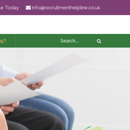
ile Today
info@recruitmenthelpline.co.uk
ng?