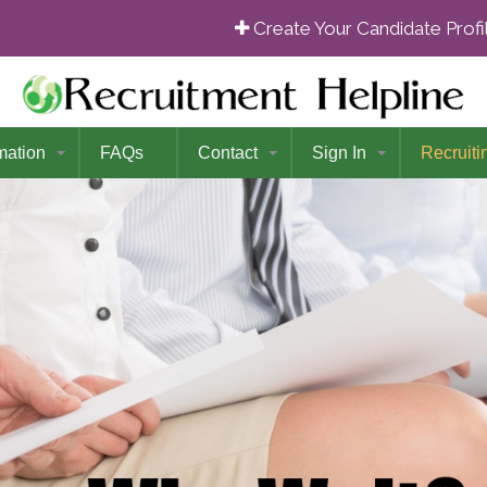
Create Your Candidate Prof
mation
FAQs
Contact
Sign In
Recruiti