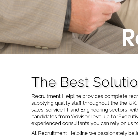
The Best Soluti
Recruitment Helpline provides complete recr
supplying quality staff throughout the the UK. 
sales, service IT and Engineering sectors, with
candidates from ‘Advisor’ level up to ‘Executi
experienced consultants you can rely on us to 
At Recruitment Helpline we passionately beli