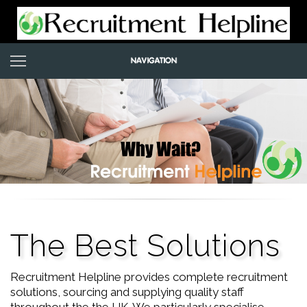
The Best Solutions
Recruitment Helpline provides complete recruitment
solutions, sourcing and supplying quality staff