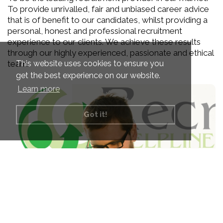
To provide unrivalled, fair and unbiased career advice
that is of benefit to our candidates, whilst providing a
personal, honest and professional recruitment
experience to our clients. We achieve these results
through our highly experienced, passionate and ethical
This website uses cookies to ensure you
team.
get the best experience on our website.
Learn more
Got it!