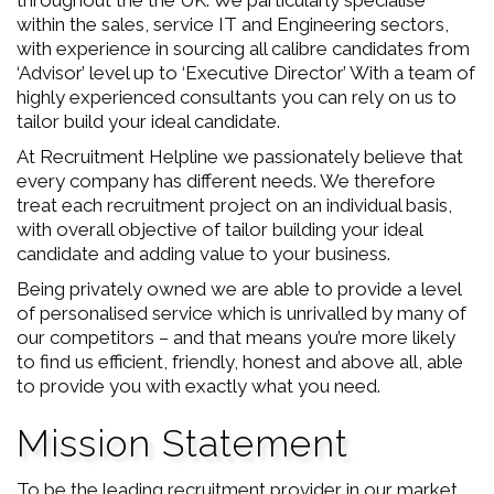
throughout the the UK. We particularly specialise
within the sales, service IT and Engineering sectors,
with experience in sourcing all calibre candidates from
‘Advisor’ level up to ‘Executive Director’ With a team of
highly experienced consultants you can rely on us to
tailor build your ideal candidate.
At Recruitment Helpline we passionately believe that
every company has different needs. We therefore
treat each recruitment project on an individual basis,
with overall objective of tailor building your ideal
candidate and adding value to your business.
Being privately owned we are able to provide a level
of personalised service which is unrivalled by many of
our competitors – and that means you’re more likely
to find us efficient, friendly, honest and above all, able
to provide you with exactly what you need.
Mission Statement
To be the leading recruitment provider in our market.