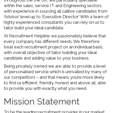
throughout the the UK. We particularly specialise
within the sales, service IT and Engineering sectors,
with experience in sourcing all calibre candidates from
‘Advisor’ level up to ‘Executive Director’ With a team of
highly experienced consultants you can rely on us to
tailor build your ideal candidate.
At Recruitment Helpline we passionately believe that
every company has different needs. We therefore
treat each recruitment project on an individual basis,
with overall objective of tailor building your ideal
candidate and adding value to your business.
Being privately owned we are able to provide a level
of personalised service which is unrivalled by many of
our competitors – and that means you’re more likely
to find us efficient, friendly, honest and above all, able
to provide you with exactly what you need.
Mission Statement
To be the leading recruitment provider in our market.