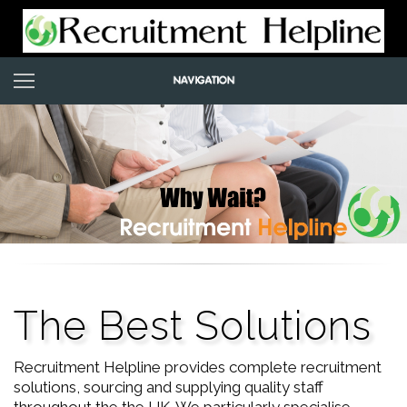
The Best Solutions
Recruitment Helpline provides complete recruitment
solutions, sourcing and supplying quality staff