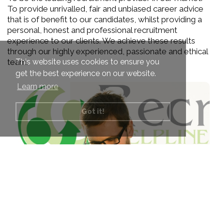
To provide unrivalled, fair and unbiased career advice
that is of benefit to our candidates, whilst providing a
personal, honest and professional recruitment
experience to our clients. We achieve these results
through our highly experienced, passionate and ethical
This website uses cookies to ensure you
team.
get the best experience on our website.
Learn more
Got it!