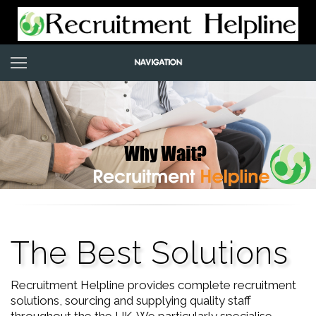
The Best Solutions
Recruitment Helpline provides complete recruitment
solutions, sourcing and supplying quality staff