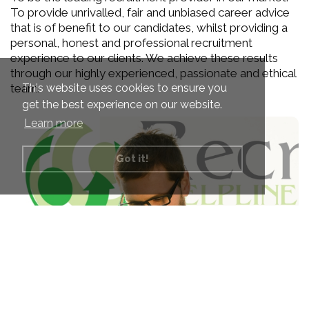
To provide unrivalled, fair and unbiased career advice
that is of benefit to our candidates, whilst providing a
personal, honest and professional recruitment
experience to our clients. We achieve these results
through our highly experienced, passionate and ethical
This website uses cookies to ensure you
team.
get the best experience on our website.
Learn more
Got it!