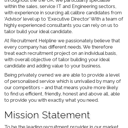
throughout the the UK. We particularly specialise
within the sales, service IT and Engineering sectors,
with experience in sourcing all calibre candidates from
‘Advisor’ level up to ‘Executive Director’ With a team of
highly experienced consultants you can rely on us to
tailor build your ideal candidate.
At Recruitment Helpline we passionately believe that
every company has different needs. We therefore
treat each recruitment project on an individual basis,
with overall objective of tailor building your ideal
candidate and adding value to your business.
Being privately owned we are able to provide a level
of personalised service which is unrivalled by many of
our competitors – and that means you’re more likely
to find us efficient, friendly, honest and above all, able
to provide you with exactly what you need.
Mission Statement
To be the leading recruitment provider in our market.