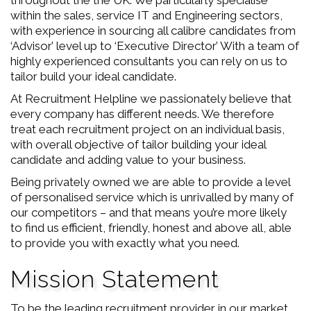
throughout the the UK. We particularly specialise
within the sales, service IT and Engineering sectors,
with experience in sourcing all calibre candidates from
‘Advisor’ level up to ‘Executive Director’ With a team of
highly experienced consultants you can rely on us to
tailor build your ideal candidate.
At Recruitment Helpline we passionately believe that
every company has different needs. We therefore
treat each recruitment project on an individual basis,
with overall objective of tailor building your ideal
candidate and adding value to your business.
Being privately owned we are able to provide a level
of personalised service which is unrivalled by many of
our competitors – and that means you’re more likely
to find us efficient, friendly, honest and above all, able
to provide you with exactly what you need.
Mission Statement
To be the leading recruitment provider in our market.