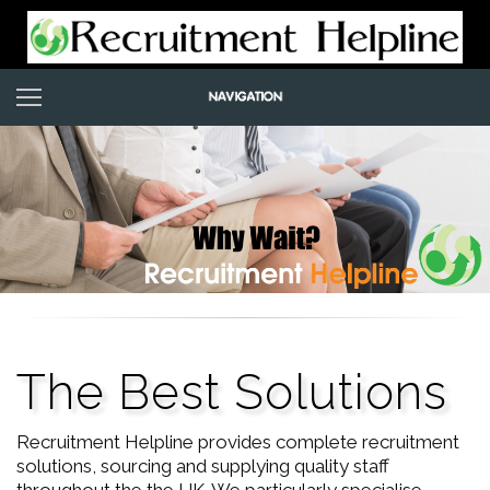
The Best Solutions
Recruitment Helpline provides complete recruitment
solutions, sourcing and supplying quality staff