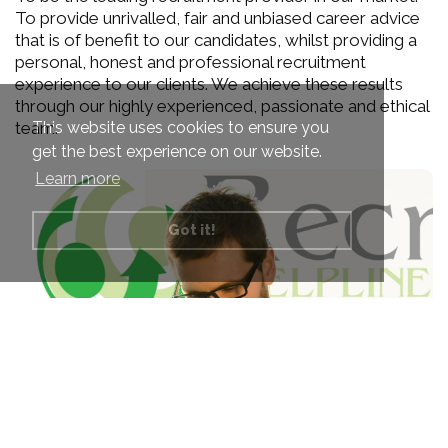
To provide unrivalled, fair and unbiased career advice
that is of benefit to our candidates, whilst providing a
personal, honest and professional recruitment
experience to our clients. We achieve these results
through our highly experienced, passionate and ethical
This website uses cookies to ensure you
team.
get the best experience on our website.
Learn more
Got it!