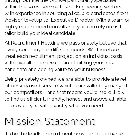
throughout the the UK. We particularly specialise
within the sales, service IT and Engineering sectors,
with experience in sourcing all calibre candidates from
‘Advisor’ level up to ‘Executive Director’ With a team of
highly experienced consultants you can rely on us to
tailor build your ideal candidate.
At Recruitment Helpline we passionately believe that
every company has different needs. We therefore
treat each recruitment project on an individual basis,
with overall objective of tailor building your ideal
candidate and adding value to your business.
Being privately owned we are able to provide a level
of personalised service which is unrivalled by many of
our competitors – and that means you’re more likely
to find us efficient, friendly, honest and above all, able
to provide you with exactly what you need.
Mission Statement
To be the leading recruitment provider in our market.