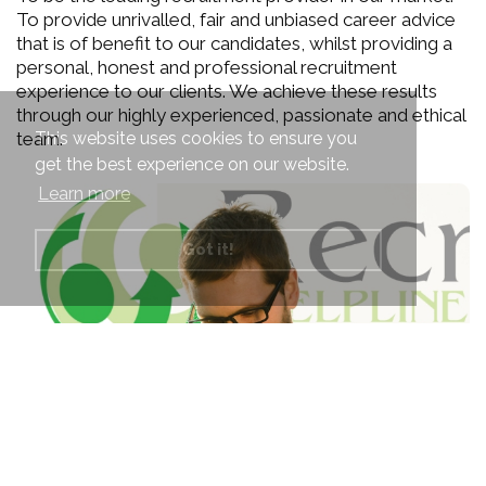
To provide unrivalled, fair and unbiased career advice
that is of benefit to our candidates, whilst providing a
personal, honest and professional recruitment
experience to our clients. We achieve these results
through our highly experienced, passionate and ethical
This website uses cookies to ensure you
team.
get the best experience on our website.
Learn more
Got it!