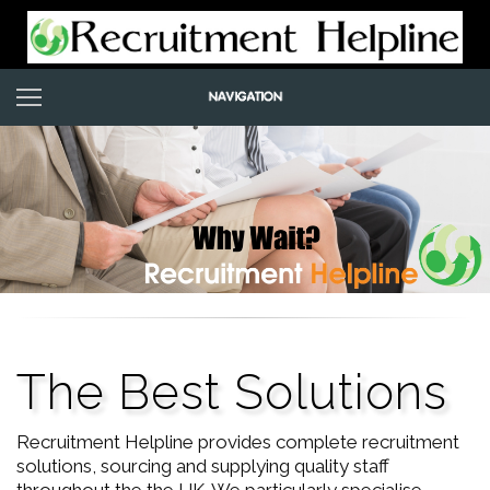
The Best Solutions
Recruitment Helpline provides complete recruitment
solutions, sourcing and supplying quality staff