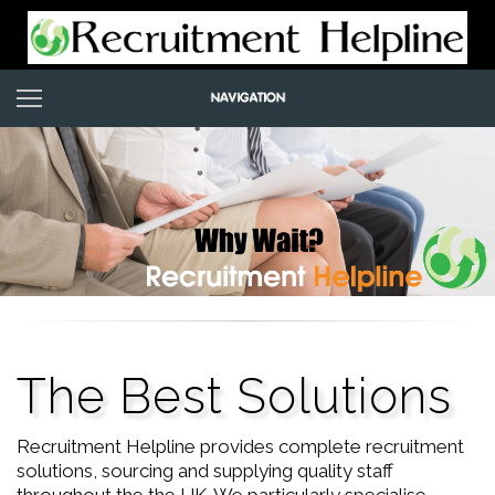
The Best Solutions
Recruitment Helpline provides complete recruitment
solutions, sourcing and supplying quality staff