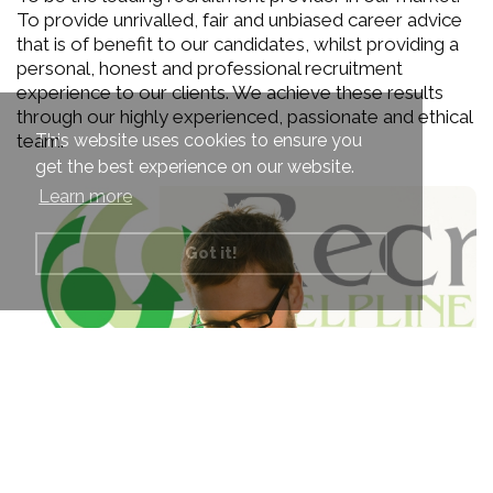
To provide unrivalled, fair and unbiased career advice
that is of benefit to our candidates, whilst providing a
personal, honest and professional recruitment
experience to our clients. We achieve these results
through our highly experienced, passionate and ethical
This website uses cookies to ensure you
team.
get the best experience on our website.
Learn more
Got it!