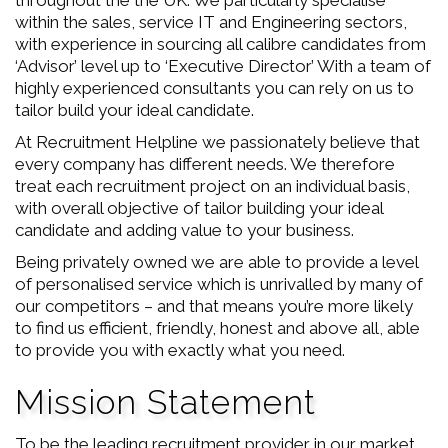
throughout the the UK. We particularly specialise
within the sales, service IT and Engineering sectors,
with experience in sourcing all calibre candidates from
‘Advisor’ level up to ‘Executive Director’ With a team of
highly experienced consultants you can rely on us to
tailor build your ideal candidate.
At Recruitment Helpline we passionately believe that
every company has different needs. We therefore
treat each recruitment project on an individual basis,
with overall objective of tailor building your ideal
candidate and adding value to your business.
Being privately owned we are able to provide a level
of personalised service which is unrivalled by many of
our competitors – and that means you’re more likely
to find us efficient, friendly, honest and above all, able
to provide you with exactly what you need.
Mission Statement
To be the leading recruitment provider in our market.