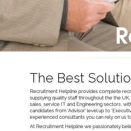
The Best Soluti
Recruitment Helpline provides complete recr
supplying quality staff throughout the the UK. 
sales, service IT and Engineering sectors, with
candidates from ‘Advisor’ level up to ‘Executi
experienced consultants you can rely on us to 
At Recruitment Helpline we passionately beli