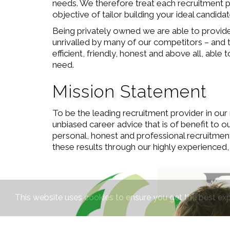
needs. We therefore treat each recruitment pro
objective of tailor building your ideal candid
Being privately owned we are able to provide 
unrivalled by many of our competitors – and t
efficient, friendly, honest and above all, abl
need.
Mission Statement
To be the leading recruitment provider in our 
unbiased career advice that is of benefit to o
personal, honest and professional recruitmen
these results through our highly experienced,
This website uses cookies to ensure you get the best ex