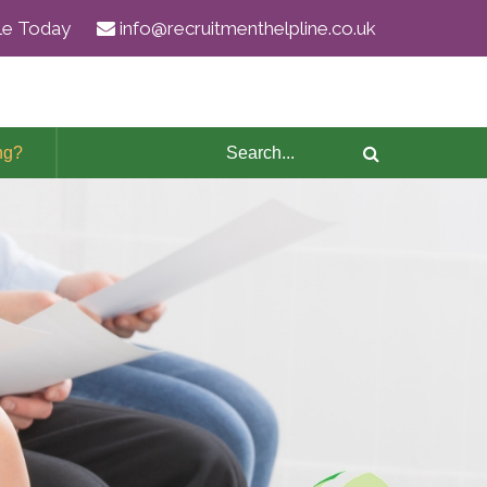
ile Today
info@recruitmenthelpline.co.uk
ng?