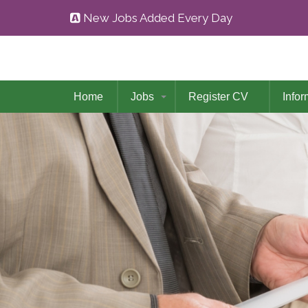
New Jobs Added Every Day
Home
Jobs
Register CV
Infor