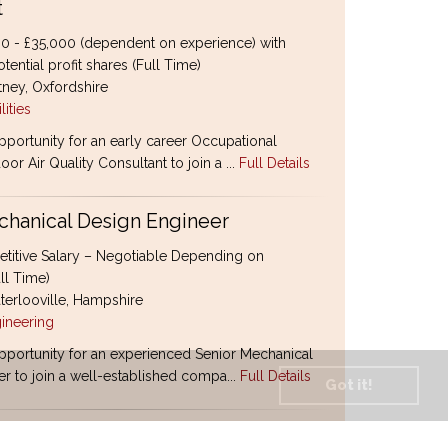
t
0 - £35,000 (dependent on experience) with
tential profit shares (Full Time)
ney, Oxfordshire
lities
pportunity for an early career Occupational
oor Air Quality Consultant to join a ...
Full Details
chanical Design Engineer
itive Salary – Negotiable Depending on
ll Time)
erlooville, Hampshire
ineering
pportunity for an experienced Senior Mechanical
r to join a well-established compa...
Full Details
Got it!
1 Tramper Drivers