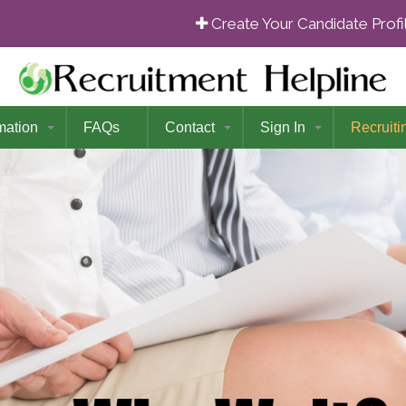
Create Your Candidate Prof
mation
FAQs
Contact
Sign In
Recruiti