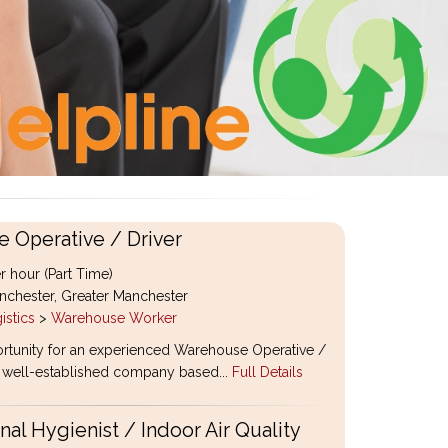
 Operative / Driver
r hour (Part Time)
chester, Greater Manchester
istics
>
Warehouse Worker
rtunity for an experienced Warehouse Operative /
 a well-established company based...
Full Details
al Hygienist / Indoor Air Quality