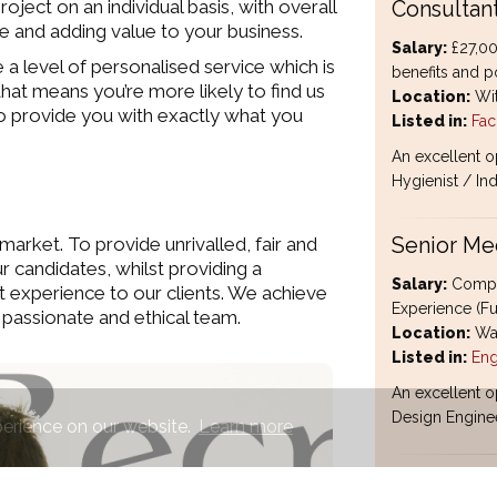
ject on an individual basis, with overall
Consultan
ate and adding value to your business.
Salary:
£27,00
a level of personalised service which is
benefits and po
hat means you’re more likely to find us
Location:
Wit
e to provide you with exactly what you
Listed in:
Faci
An excellent o
Hygienist / Ind
market. To provide unrivalled, fair and
Senior Me
ur candidates, whilst providing a
Salary:
Compet
t experience to our clients. We achieve
Experience (Fu
 passionate and ethical team.
Location:
Wat
Listed in:
Eng
An excellent o
Design Enginee
perience on our website.
Learn more
HGV Class 