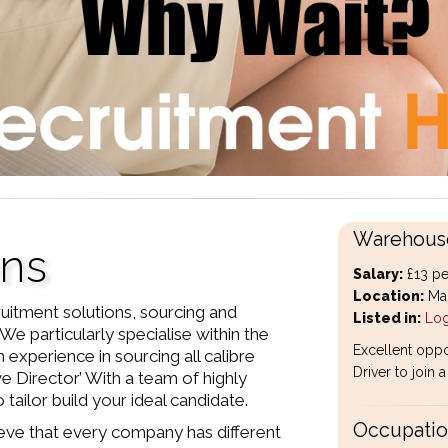
Warehouse
ons
Salary:
£13 pe
Location:
Man
uitment solutions, sourcing and
Listed in:
Log
We particularly specialise within the
Excellent oppo
 experience in sourcing all calibre
Driver to join
ve Director’ With a team of highly
tailor build your ideal candidate.
Occupation
eve that every company has different