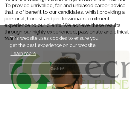
To provide unrivalled, fair and unbiased career advice
that is of benefit to our candidates, whilst providing a
personal, honest and professional recruitment
experience to our clients. We achieve these results
through our highly experienced, passionate and ethical
This website uses cookies to ensure you
team.
get the best experience on our website.
Learn more
Got it!