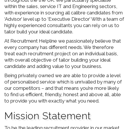
throughout the the UK. We particularly specialise
within the sales, service IT and Engineering sectors,
with experience in sourcing all calibre candidates from
‘Advisor’ level up to ‘Executive Director’ With a team of
highly experienced consultants you can rely on us to
tailor build your ideal candidate.
At Recruitment Helpline we passionately believe that
every company has different needs. We therefore
treat each recruitment project on an individual basis,
with overall objective of tailor building your ideal
candidate and adding value to your business.
Being privately owned we are able to provide a level
of personalised service which is unrivalled by many of
our competitors – and that means you’re more likely
to find us efficient, friendly, honest and above all, able
to provide you with exactly what you need.
Mission Statement
To be the leading recruitment provider in our market.