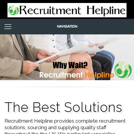
The Best Solutions
Recruitment Helpline provides complete recruitment
solutions, sourcing and supplying quality staff