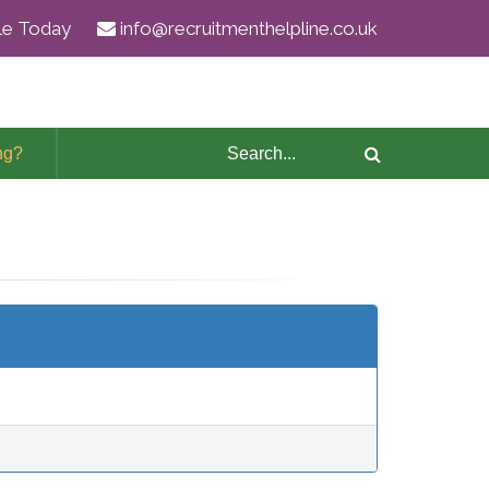
ile Today
info@recruitmenthelpline.co.uk
ng?