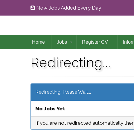
New Jobs Added Every Day
Home
Jobs
Register CV
Infor
Redirecting...
Redirecting, Please Wait...
No Jobs Yet
If you are not redirected automatically the