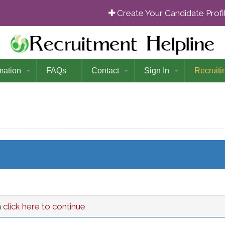
Create Your Candidate Prof
mation
FAQs
Contact
Sign In
Recruiti
n
click here to continue