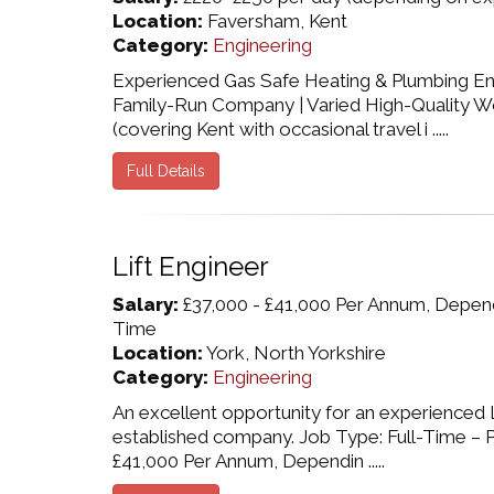
Location:
Faversham, Kent
Category:
Engineering
Experienced Gas Safe Heating & Plumbing Eng
Family-Run Company | Varied High-Quality W
(covering Kent with occasional travel i .....
Full Details
Lift Engineer
Salary:
£37,000 - £41,000 Per Annum, Dependi
Time
Location:
York, North Yorkshire
Category:
Engineering
An excellent opportunity for an experienced Li
established company. Job Type: Full-Time – P
£41,000 Per Annum, Dependin .....