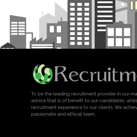
To be the leading recruitment provider in our ma
advice that is of benefit to our candidates, whi
recruitment experience to our clients. We achie
passionate and ethical team.