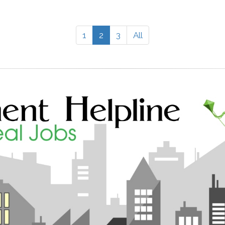
1
2
3
All