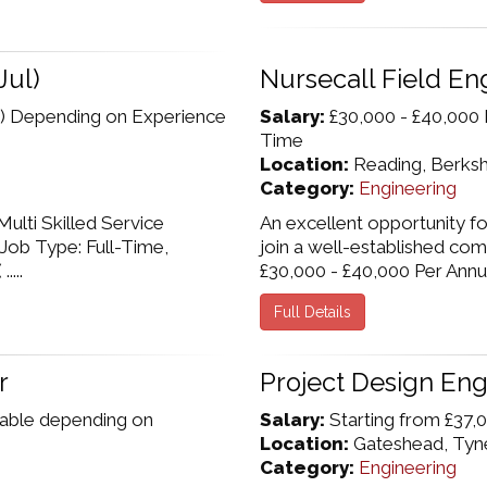
Jul)
Nursecall Field En
) Depending on Experience
Salary:
£30,000 - £40,000 
Time
Location:
Reading, Berksh
Category:
Engineering
ulti Skilled Service
An excellent opportunity fo
 Job Type: Full-Time,
join a well-established com
...
£30,000 - £40,000 Per Annum,
Full Details
r
Project Design Eng
iable depending on
Salary:
Starting from £37,0
Location:
Gateshead, Tyn
Category:
Engineering