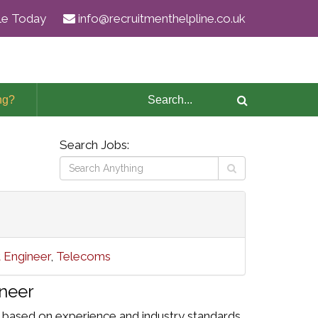
ile Today
info@recruitmenthelpline.co.uk
ng?
Search Jobs:
t Engineer
,
Telecoms
neer
 based on experience and industry standards