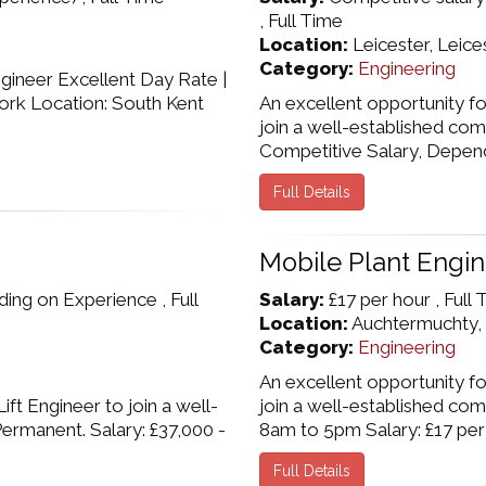
, Full Time
Location:
Leicester, Leice
Category:
Engineering
ineer Excellent Day Rate |
ork Location: South Kent
An excellent opportunity f
join a well-established com
Competitive Salary, Dependin
Full Details
Mobile Plant Engi
ng on Experience , Full
Salary:
£17 per hour , Full
Location:
Auchtermuchty, 
Category:
Engineering
An excellent opportunity f
ft Engineer to join a well-
join a well-established co
ermanent. Salary: £37,000 -
8am to 5pm Salary: £17 per h
Full Details