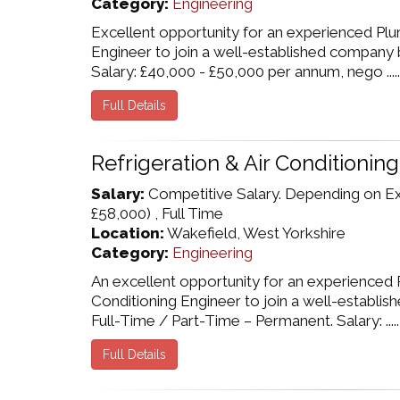
Category:
Engineering
Excellent opportunity for an experienced Pl
Engineer to join a well-established company 
Salary: £40,000 - £50,000 per annum, nego .....
Full Details
Refrigeration & Air Conditionin
Salary:
Competitive Salary. Depending on E
£58,000) , Full Time
Location:
Wakefield, West Yorkshire
Category:
Engineering
An excellent opportunity for an experienced R
Conditioning Engineer to join a well-establi
Full-Time / Part-Time – Permanent. Salary: .....
Full Details