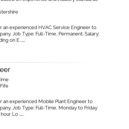
stershire
or an experienced HVAC Service Engineer to
pany. Job Type: Full-Time, Permanent. Salary:
g on E .....
neer
 Time
Fife
or an experienced Mobile Plant Engineer to
mpany. Job Type: Full-Time, Monday to Friday
our Lo .....