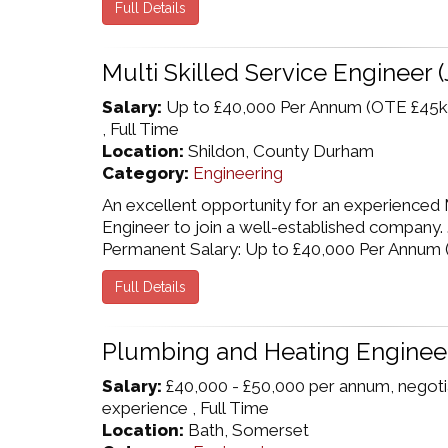
Full Details
Multi Skilled Service Engineer (
Salary:
Up to £40,000 Per Annum (OTE £45k
, Full Time
Location:
Shildon, County Durham
Category:
Engineering
An excellent opportunity for an experienced M
Engineer to join a well-established company.
Permanent Salary: Up to £40,000 Per Annum ( ..
Full Details
Plumbing and Heating Enginee
Salary:
£40,000 - £50,000 per annum, negot
experience , Full Time
Location:
Bath, Somerset