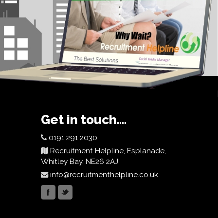
Get in touch....
0191 291 2030
Recruitment Helpline, Esplanade,
Whitley Bay, NE26 2AJ
info@recruitmenthelpline.co.uk