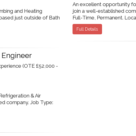
An excellent opportunity f
umbing and Heating
join a well-established com
based just outside of Bath
Full-Time, Permanent. Locatio
Full Details
g Engineer
xperience (OTE £52,000 -
efrigeration & Air
shed company. Job Type: