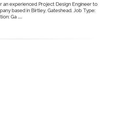
or an experienced Project Design Engineer to
pany based in Birtley, Gateshead. Job Type:
n: Ga .....