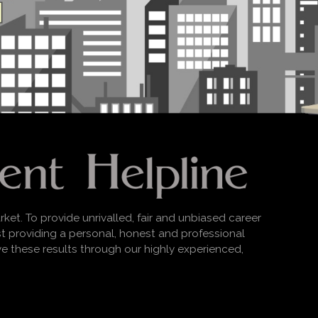
rket. To provide unrivalled, fair and unbiased career
lst providing a personal, honest and professional
ve these results through our highly experienced,