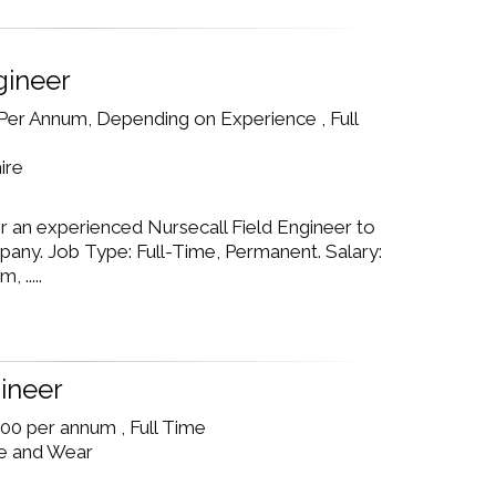
gineer
Per Annum, Depending on Experience , Full
ire
r an experienced Nursecall Field Engineer to
pany. Job Type: Full-Time, Permanent. Salary:
 .....
ineer
00 per annum , Full Time
e and Wear