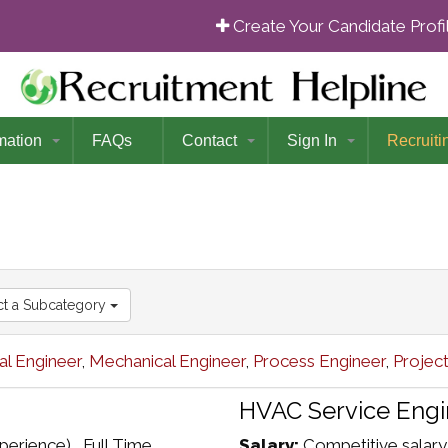
Create Your Candidate Prof
mation
FAQs
Contact
Sign In
Recruiti
ct a Subcategory
l Engineer
,
Mechanical Engineer
,
Process Engineer
,
Projec
HVAC Service Engi
erience) , Full Time
Salary:
Competitive salary