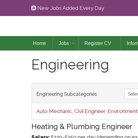
New Jobs Added Every Day
Home
Jobs
Register CV
Infor
Engineering
Engineering Subcategories
Sele
Auto Mechanic
,
Civil Engineer
,
Environmenta
Heating & Plumbing Engineer
Salary:
£220–£250 per day (depending on exp